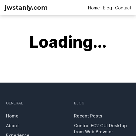
jwstanly.com
Home
Blog
Contact
Loading...
GENERAL
BLOG
Home
Recent Posts
About
Control EC2 GUI Desktop
from Web Browser
Experience