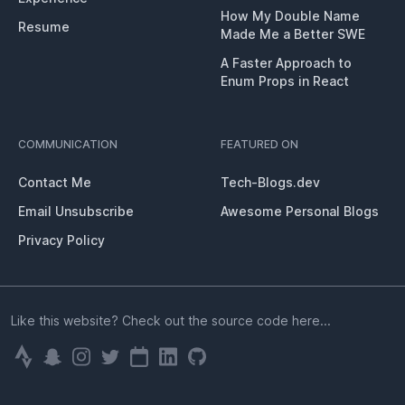
How My Double Name
Resume
Made Me a Better SWE
A Faster Approach to
Enum Props in React
COMMUNICATION
FEATURED ON
Contact Me
Tech-Blogs.dev
Email Unsubscribe
Awesome Personal Blogs
Privacy Policy
Like this website? Check out the source code here...